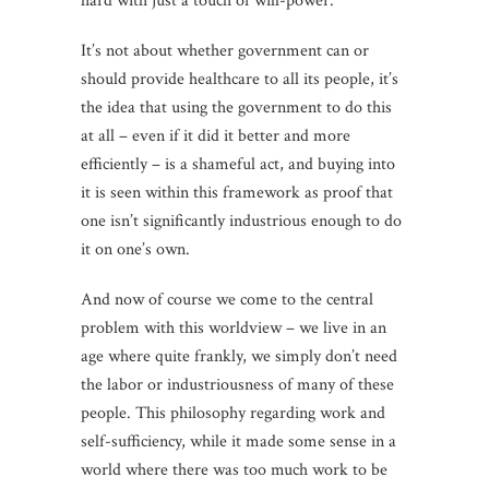
hard with just a touch of will-power.
It’s not about whether government can or
should provide healthcare to all its people, it’s
the idea that using the government to do this
at all – even if it did it better and more
efficiently – is a shameful act, and buying into
it is seen within this framework as proof that
one isn’t significantly industrious enough to do
it on one’s own.
And now of course we come to the central
problem with this worldview – we live in an
age where quite frankly, we simply don’t need
the labor or industriousness of many of these
people. This philosophy regarding work and
self-sufficiency, while it made some sense in a
world where there was too much work to be