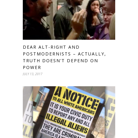
DEAR ALT-RIGHT AND
POSTMODERNISTS – ACTUALLY,
TRUTH DOESN’T DEPEND ON
POWER
JULY 13, 2017