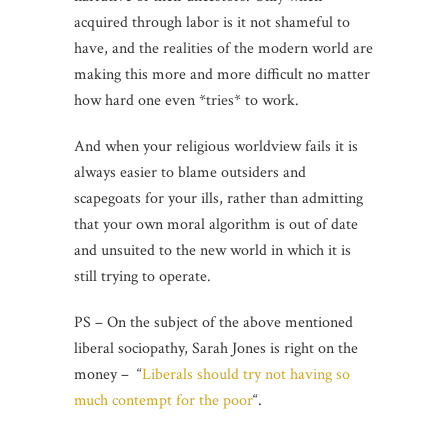
acquired through labor is it not shameful to
have, and the realities of the modern world are
making this more and more difficult no matter
how hard one even *tries* to work.
And when your religious worldview fails it is
always easier to blame outsiders and
scapegoats for your ills, rather than admitting
that your own moral algorithm is out of date
and unsuited to the new world in which it is
still trying to operate.
PS – On the subject of the above mentioned
liberal sociopathy, Sarah Jones is right on the
money – “
Liberals should try not having so
much contempt for the poor
“.