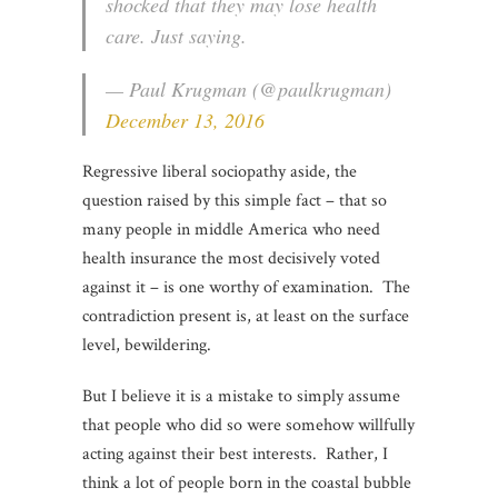
shocked that they may lose health
care. Just saying.
— Paul Krugman (@paulkrugman)
December 13, 2016
Regressive liberal sociopathy aside, the
question raised by this simple fact – that so
many people in middle America who need
health insurance the most decisively voted
against it – is one worthy of examination. The
contradiction present is, at least on the surface
level, bewildering.
But I believe it is a mistake to simply assume
that people who did so were somehow willfully
acting against their best interests. Rather, I
think a lot of people born in the coastal bubble