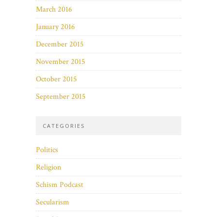
March 2016
January 2016
December 2015
November 2015
October 2015
September 2015
CATEGORIES
Politics
Religion
Schism Podcast
Secularism