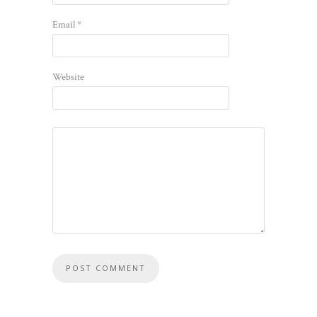
Email
*
Website