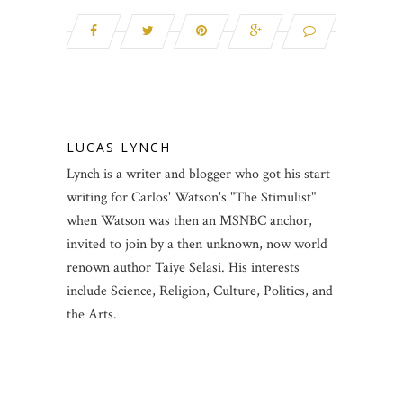
LUCAS LYNCH
Lynch is a writer and blogger who got his start
writing for Carlos' Watson's "The Stimulist"
when Watson was then an MSNBC anchor,
invited to join by a then unknown, now world
renown author Taiye Selasi. His interests
include Science, Religion, Culture, Politics, and
the Arts.