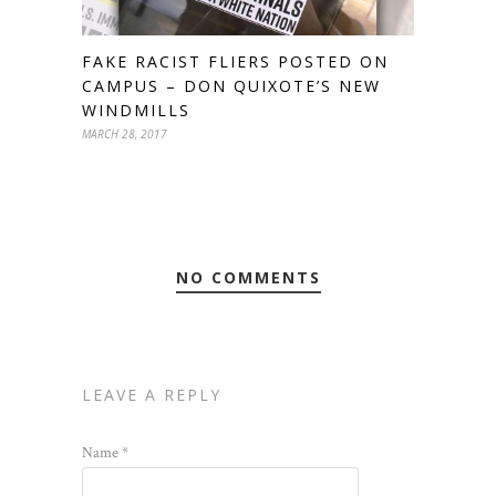
FAKE RACIST FLIERS POSTED ON
CAMPUS – DON QUIXOTE’S NEW
WINDMILLS
MARCH 28, 2017
NO COMMENTS
LEAVE A REPLY
Name
*