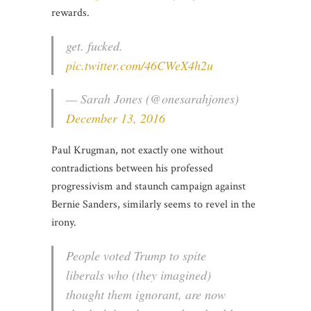
rewards.
get. fucked.
pic.twitter.com/46CWeX4h2u
— Sarah Jones (@onesarahjones)
December 13, 2016
Paul Krugman, not exactly one without
contradictions between his professed
progressivism and staunch campaign against
Bernie Sanders, similarly seems to revel in the
irony.
People voted Trump to spite
liberals who (they imagined)
thought them ignorant, are now