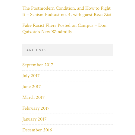
The Postmodern Condition, and How to Fight
It – Schism Podcast no. 4, with guest Reza Ziai
Fake Racist Fliers Posted on Campus – Don
Quixote’s New Windmills
ARCHIVES
September 2017
July 2017
June 2017
March 2017
February 2017
January 2017
December 2016