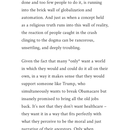
done and too few people to do it, is running
into the brick wall of globalization and
automation. And just as when a concept held
as a religious truth runs into this wall of reality,
the reaction of people caught in the crash
clinging to the dogma can be rancorous,
unsettling, and deeply troubling.
Given the fact that many *only* want a world
in which they would and could do it all on their
own, in a way it makes sense that they would
support someone like Trump, who
simultaneously wants to break Obamacare but
insanely promised to bring all the old jobs
back. It’s not that they don’t want healthcare –
they want it in a way that fits perfectly with
what they perceive to be the moral and just
narrative of their ancestors. Only when