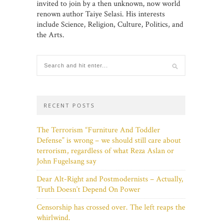
invited to join by a then unknown, now world
renown author Taiye Selasi. His interests
include Science, Religion, Culture, Politics, and
the Arts.
RECENT POSTS
The Terrorism “Furniture And Toddler
Defense” is wrong – we should still care about
terrorism, regardless of what Reza Aslan or
John Fugelsang say
Dear Alt-Right and Postmodernists – Actually,
Truth Doesn’t Depend On Power
Censorship has crossed over. The left reaps the
whirlwind.