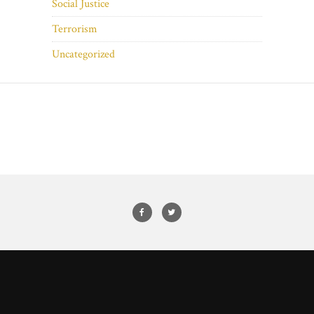
Social Justice
Terrorism
Uncategorized