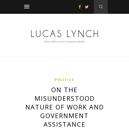
POLITICS
ON THE
MISUNDERSTOOD
NATURE OF WORK AND
GOVERNMENT
ASSISTANCE