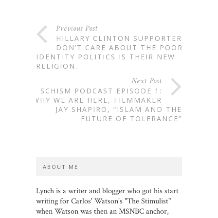
Previous Post
HILLARY CLINTON SUPPORTERS
DON’T CARE ABOUT THE POOR.
IDENTITY POLITICS IS THEIR NEW
RELIGION.
Next Post
SCHISM PODCAST EPISODE 1:
WHY WE ARE HERE, FILMMAKER
JAY SHAPIRO, “ISLAM AND THE
FUTURE OF TOLERANCE”
ABOUT ME
Lynch is a writer and blogger who got his start
writing for Carlos' Watson's "The Stimulist"
when Watson was then an MSNBC anchor,