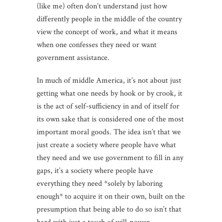
(like me) often don’t understand just how
differently people in the middle of the country
view the concept of work, and what it means
when one confesses they need or want
government assistance.
In much of middle America, it’s not about just
getting what one needs by hook or by crook, it
is the act of self-sufficiency in and of itself for
its own sake that is considered one of the most
important moral goods. The idea isn’t that we
just create a society where people have what
they need and we use government to fill in any
gaps, it’s a society where people have
everything they need *solely by laboring
enough* to acquire it on their own, built on the
presumption that being able to do so isn’t that