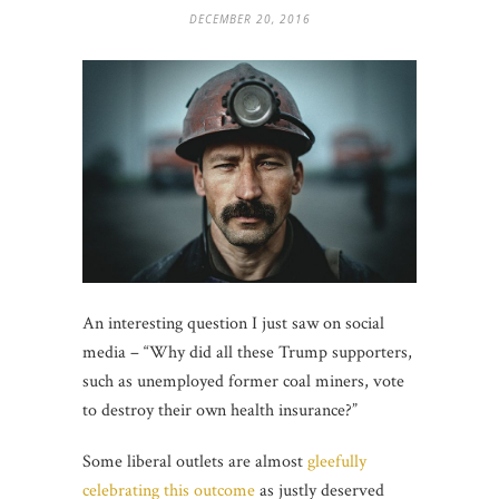
DECEMBER 20, 2016
An interesting question I just saw on social
media – “Why did all these Trump supporters,
such as unemployed former coal miners, vote
to destroy their own health insurance?”
Some liberal outlets are almost
gleefully
celebrating this outcome
as justly deserved