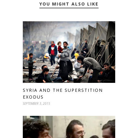
YOU MIGHT ALSO LIKE
SYRIA AND THE SUPERSTITION
EXODUS
SEPTEMBER 3, 2015