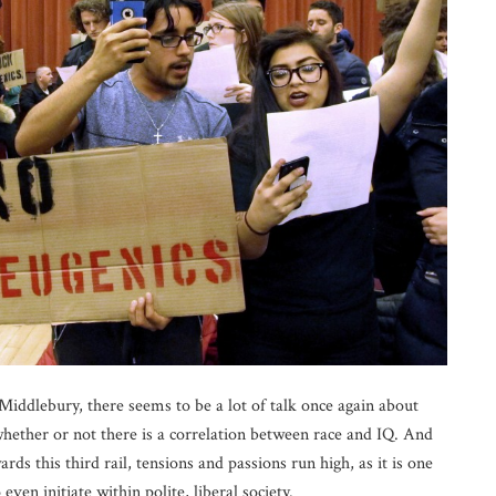
 Middlebury, there seems to be a lot of talk once again about
hether or not there is a correlation between race and IQ. And
ds this third rail, tensions and passions run high, as it is one
ven initiate within polite, liberal society.