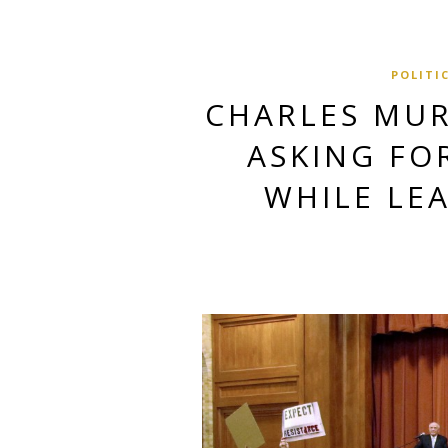
POLITI
CHARLES MUR
ASKING FO
WHILE LE