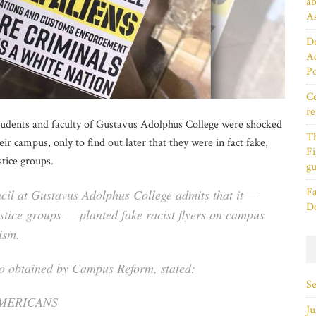
ab
As
De
Ac
P
Ce
re
students and faculty of Gustavus Adolphus College were shocked
T
heir campus, only to find out later that they were in fact fake,
Fi
tice groups.
gu
Fa
cil at Gustavus Adolphus College admits that it —
D
ustice groups — planted fake racist flyers on campus
ism.
to obtained by Campus Reform, stated:
S
AMERICANS
Ju