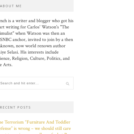
ABOUT ME
nch is a writer and blogger who got his
art writing for Carlos' Watson's "The
imulist" when Watson was then an
NBC anchor, invited to join by a then
nknown, now world renown author
iye Selasi. His interests include
ience, Religion, Culture, Politics, and
e Arts.
RECENT POSTS
e Terrorism “Furniture And Toddler
fense” is wrong – we should still care