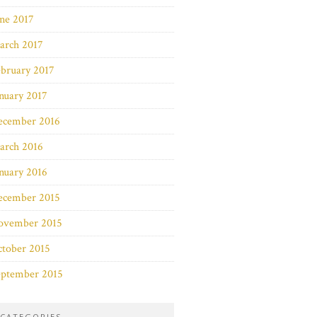
ne 2017
arch 2017
bruary 2017
nuary 2017
ecember 2016
arch 2016
nuary 2016
ecember 2015
ovember 2015
ctober 2015
eptember 2015
CATEGORIES