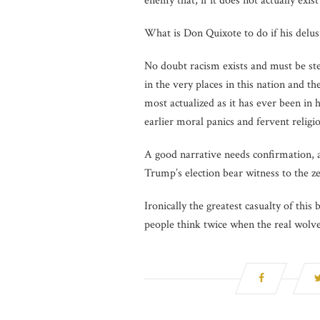
enemy that, if it does not actually exis
What is Don Quixote to do if his delusi
No doubt racism exists and must be stea
in the very places in this nation and t
most actualized as it has ever been in 
earlier moral panics and fervent religi
A good narrative needs confirmation, a
Trump’s election bear witness to the zea
Ironically the greatest casualty of this
people think twice when the real wolve