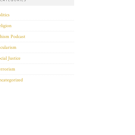
litics
ligion
hism Podcast
cularism
cial Justice
errorism
categorized