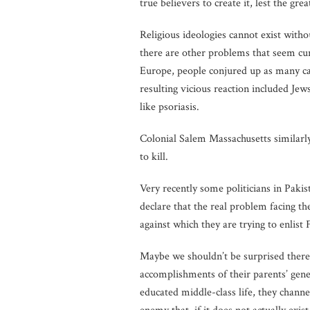
true believers to create it, lest the gre
Religious ideologies cannot exist witho
there are other problems that seem cur
Europe, people conjured up as many cau
resulting vicious reaction included Je
like psoriasis.
Colonial Salem Massachusetts similarl
to kill.
Very recently some politicians in Pakis
declare that the real problem facing t
against which they are trying to enlist 
Maybe we shouldn’t be surprised theref
accomplishments of their parents’ gene
educated middle-class life, they channel