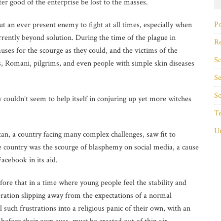
ater good of the enterprise be lost to the masses.
Po
ut an ever present enemy to fight at all times, especially when
rently beyond solution. During the time of the plague in
Re
ses for the scourge as they could, and the victims of the
Sc
ws, Romani, pilgrims, and even people with simple skin diseases
Se
So
y couldn’t
seem to help itself in conjuring up yet more witches
T
Un
tan, a country facing many complex challenges, saw fit to
he country was the scourge of blasphemy on social media, a cause
Facebook in its aid.
ore that in a time where young people feel the stability and
ration slipping away from the expectations of a normal
 such frustrations into a religious panic of their own, with an