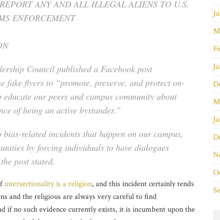
 REPORT ANY AND ALL ILLEGAL ALIENS TO U.S.
Ju
OMS ENFORCEMENT
M
ON
Fe
Ja
ership Council published a Facebook post
he fake flyers to “promote, preserve, and protect on-
D
lp educate our peers and campus community about
M
nce of being an active bystander.”
Ja
 bias-related incidents that happen on our campus,
D
nities by forcing individuals to have dialogues
N
the post stated.
O
if
intersectionality is a religion
, and this incident certainly tends
S
ns and the religious are always very careful to find
d if no such evidence currently exists, it is incumbent upon the