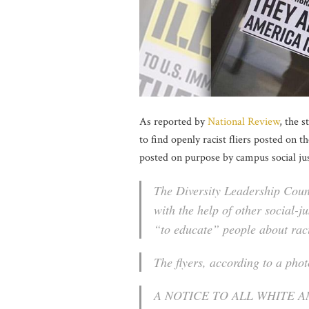
As reported by
National Review
, the 
to find openly racist fliers posted on t
posted on purpose by campus social jus
The Diversity Leadership Coun
with the help of other social-j
“to educate” people about rac
The flyers, according to a pho
A NOTICE TO ALL WHITE 