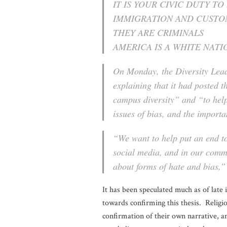
IT IS YOUR CIVIC DUTY TO
IMMIGRATION AND CUST
THEY ARE CRIMINALS
AMERICA IS A WHITE NATI
On Monday, the Diversity Lead
explaining that it had posted t
campus diversity” and “to he
issues of bias, and the importa
“We want to help put an end to
social media, and in our commu
about forms of hate and bias,” 
It has been speculated much as of late 
towards confirming this thesis. Religio
confirmation of their own narrative, an