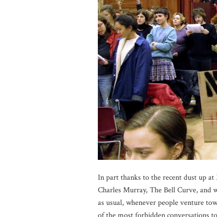
In part thanks to the recent dust up at
Charles Murray, The Bell Curve, and w
as usual, whenever people venture towar
of the most forbidden conversations to e