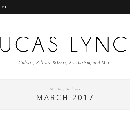
 ME
Monthly Archives
MARCH 2017