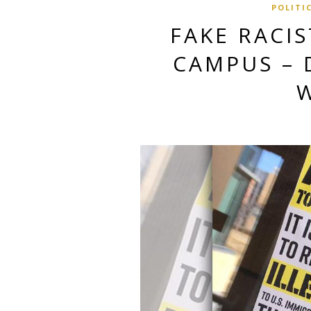
POLITI
FAKE RACIS
CAMPUS – 