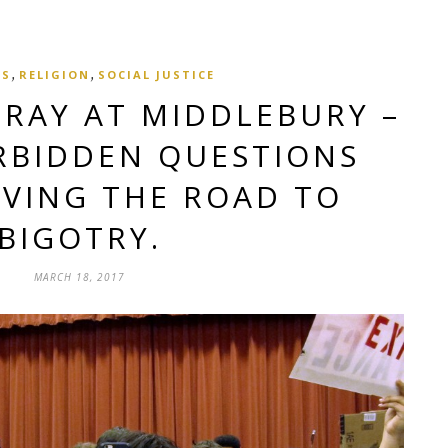
,
,
CS
RELIGION
SOCIAL JUSTICE
RAY AT MIDDLEBURY –
RBIDDEN QUESTIONS
AVING THE ROAD TO
BIGOTRY.
MARCH 18, 2017