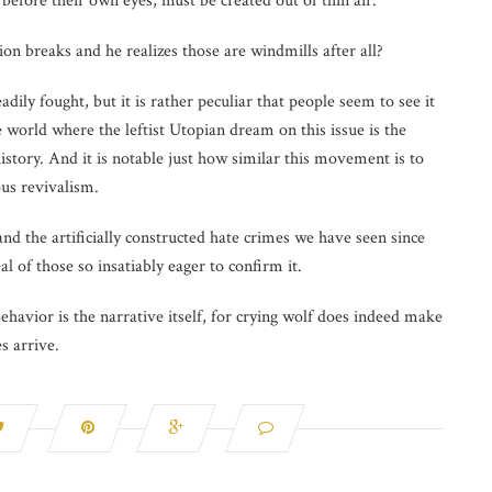
t before their own eyes, must be created out of thin air.
on breaks and he realizes those are windmills after all?
dily fought, but it is rather peculiar that people seem to see it
he world where the leftist Utopian dream on this issue is the
history. And it is notable just how similar this movement is to
ous revivalism.
nd the artificially constructed hate crimes we have seen since
l of those so insatiably eager to confirm it.
 behavior is the narrative itself, for crying wolf does indeed make
s arrive.