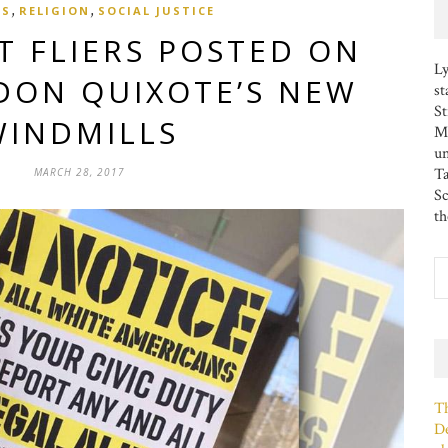
,
,
CS
RELIGION
SOCIAL JUSTICE
T FLIERS POSTED ON
Ly
DON QUIXOTE’S NEW
st
St
WINDMILLS
MS
u
Ta
MARCH 28, 2017
Sc
th
Th
De