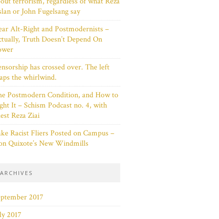
out terrorism, regardless of what Reza
lan or John Fugelsang say
ar Alt-Right and Postmodernists –
tually, Truth Doesn’t Depend On
ower
nsorship has crossed over. The left
aps the whirlwind.
he Postmodern Condition, and How to
ght It – Schism Podcast no. 4, with
est Reza Ziai
ke Racist Fliers Posted on Campus –
on Quixote’s New Windmills
ARCHIVES
eptember 2017
ly 2017