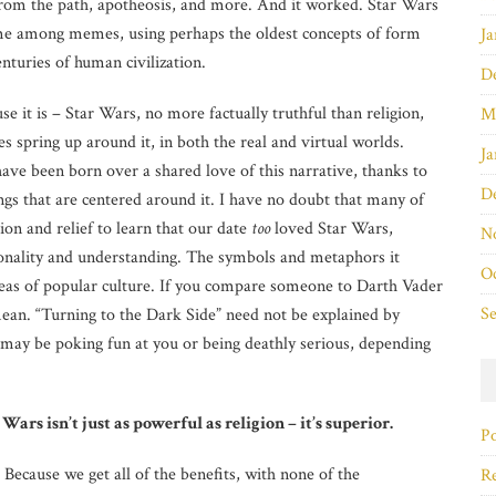
from the path, apotheosis, and more. And it worked. Star Wars
eme among memes, using perhaps the oldest concepts of form
Ja
enturies of human civilization.
D
use it is – Star Wars, no more factually truthful than religion,
M
 spring up around it, in both the real and virtual worlds.
Ja
ave been born over a shared love of this narrative, thanks to
D
gs that are centered around it. I have no doubt that many of
tion and relief to learn that our date
too
loved Star Wars,
N
onality and understanding. The symbols and metaphors it
O
reas of popular culture. If you compare someone to Darth Vader
S
an. “Turning to the Dark Side” need not be explained by
ay be poking fun at you or being deathly serious, depending
Wars isn’t just as powerful as religion – it’s superior.
Po
Because we get all of the benefits, with none of the
Re