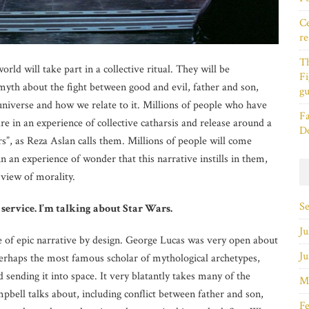
Ce
re
T
orld will take part in a collective ritual. They will be
Fi
myth about the fight between good and evil, father and son,
gu
 universe and how we relate to it. Millions of people who have
Fa
e in an experience of collective catharsis and release around a
D
, as Reza Aslan calls them. Millions of people will come
in an experience of wonder that this narrative instills in them,
 view of morality.
S
 service. I’m talking about Star Wars.
Ju
e of epic narrative by design. George Lucas was very open about
Ju
erhaps the most famous scholar of mythological archetypes,
sending it into space. It very blatantly takes many of the
M
pbell talks about, including conflict between father and son,
Fe