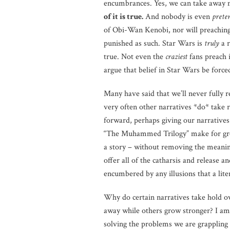
encumbrances. Yes, we can take away 
of it is true.
And nobody is even
prete
of Obi-Wan Kenobi, nor will preaching 
punished as such. Star Wars is
truly
a r
true. Not even the
craziest
fans preach i
argue that belief in Star Wars be force
Many have said that we’ll never fully r
very often other narratives *do* take 
forward, perhaps giving our narratives
“The Muhammed Trilogy” make for great 
a story – without removing the meaning 
offer all of the catharsis and release a
encumbered by any illusions that a litera
Why do certain narratives take hold o
away while others grow stronger? I am 
solving the problems we are grappling 