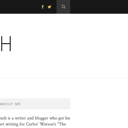
ABOUT ME
nch is a writer and blogger who got his
art writing for Carlos' Watson's "The