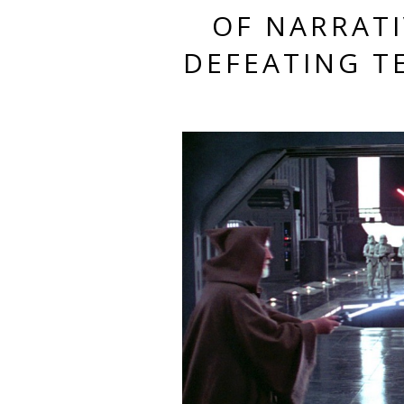
OF NARRATI
DEFEATING T