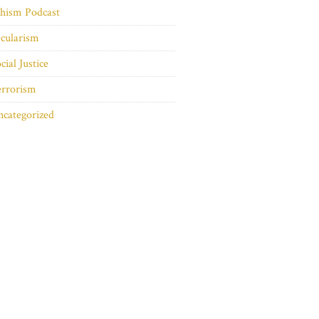
hism Podcast
cularism
cial Justice
errorism
categorized