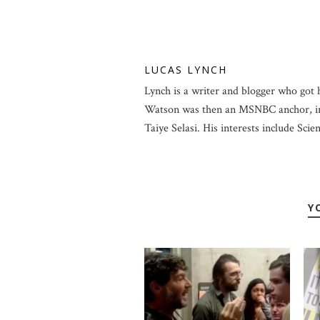
LUCAS LYNCH
Lynch is a writer and blogger who got 
Watson was then an MSNBC anchor, in
Taiye Selasi. His interests include Scien
Y