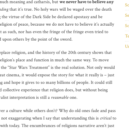
much meaning and catharsis, but
we never have to believe any
Sc
nding
that it’s true. No holy wars will be waged over the death
Se
the virtue of the Dark Side be declared apostasy and be
eligion of peace, because we do not have to believe it’s actually
So
t as such, nor has even the fringe of the fringe even tried to
T
d upon others by the point of the sword.
Un
eplace religion, and the history of the 20th century shows that
religion’s place and function in much the same way. To move
 the “Star Wars Treatment” is the real solution. Not only would
cinema, it would expose the story for what it really is – just
and hope it gives to so many billions of people. It could still
nd collective experience that religion does, but without being
list interpretation is still a
reasonable
one.
ver a culture while others don’t? Why do old ones fade and pass
not exaggerating when I say that understanding this is
critical
to
with today. The encumbrances of religions narrative aren’t just