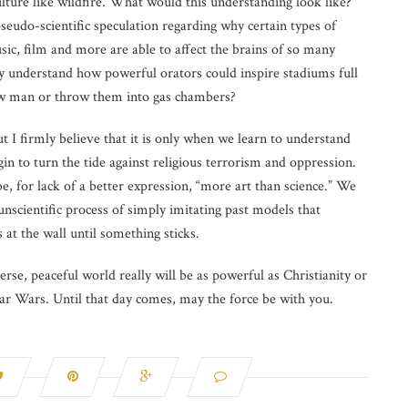
ure like wildfire. What would this understanding look like?
udo-scientific speculation regarding why certain types of
usic, film and more are able to affect the brains of so many
y understand how powerful orators could inspire stadiums full
low man or throw them into gas chambers?
ut I firmly believe that it is only when we learn to understand
in to turn the tide against religious terrorism and oppression.
be, for lack of a better expression, “more art than science.” We
unscientific process of simply imitating past models that
at the wall until something sticks.
erse, peaceful world really will be as powerful as Christianity or
Star Wars. Until that day comes, may the force be with you.