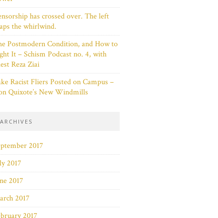
nsorship has crossed over. The left
aps the whirlwind.
he Postmodern Condition, and How to
ght It – Schism Podcast no. 4, with
est Reza Ziai
ke Racist Fliers Posted on Campus –
on Quixote’s New Windmills
ARCHIVES
eptember 2017
ly 2017
ne 2017
arch 2017
bruary 2017