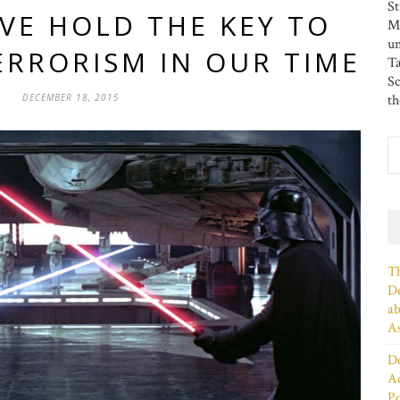
St
VE HOLD THE KEY TO
MS
u
ERRORISM IN OUR TIME
Ta
Sc
DECEMBER 18, 2015
th
Th
De
ab
As
De
Ac
P