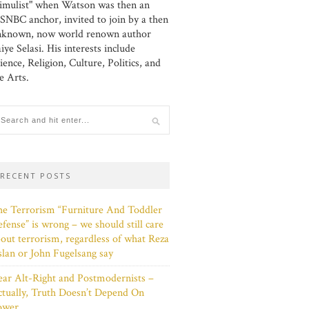
imulist" when Watson was then an
NBC anchor, invited to join by a then
nknown, now world renown author
iye Selasi. His interests include
ience, Religion, Culture, Politics, and
e Arts.
RECENT POSTS
e Terrorism “Furniture And Toddler
fense” is wrong – we should still care
out terrorism, regardless of what Reza
lan or John Fugelsang say
ar Alt-Right and Postmodernists –
tually, Truth Doesn’t Depend On
ower