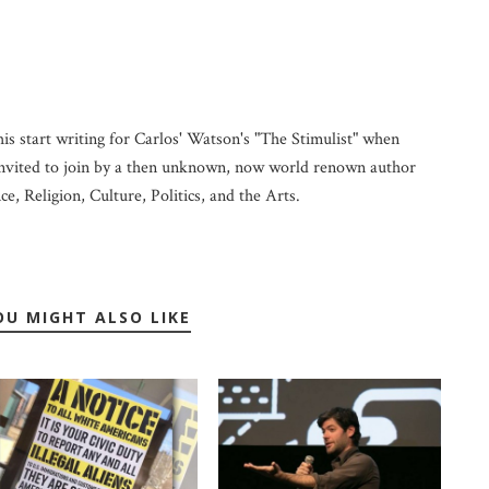
his start writing for Carlos' Watson's "The Stimulist" when
vited to join by a then unknown, now world renown author
ce, Religion, Culture, Politics, and the Arts.
OU MIGHT ALSO LIKE