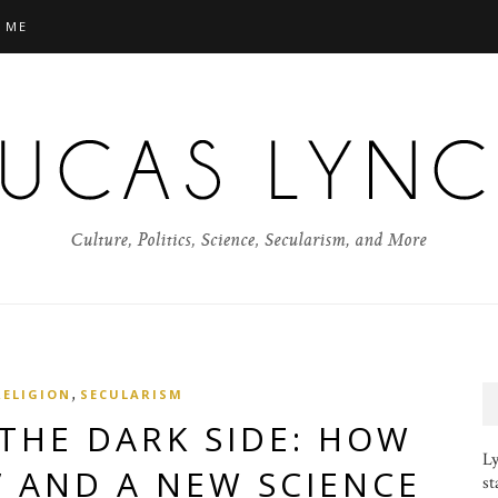
 ME
,
RELIGION
SECULARISM
THE DARK SIDE: HOW
Ly
” AND A NEW SCIENCE
st