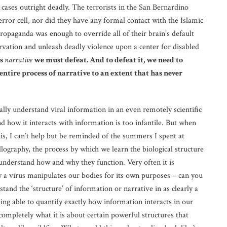
y cases outright deadly. The terrorists in the San Bernardino
rror cell, nor did they have any formal contact with the Islamic
ropaganda was enough to override all of their brain’s default
ervation and unleash deadly violence upon a center for disabled
is
narrative
we must defeat. And to defeat it, we need to
entire process of narrative to an extent that has never
ally understand viral information in an even remotely scientific
d how it interacts with information is too infantile. But when
s, I can’t help but be reminded of the summers I spent at
lography, the process by which we learn the biological structure
 understand how and why they function. Very often it is
 a virus manipulates our bodies for its own purposes – can you
nd the ‘structure’ of information or narrative in as clearly a
eing able to quantify exactly how information interacts in our
mpletely what it is about certain powerful structures that