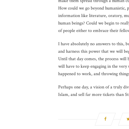
make them spread through a human cult
How could we go beyond humanistic, pse
information like literature, oratory, m
human beings? Could we begin to reall
of people either to embrace their fel
I have absolutely no answers to this, b
and harness this power that we will beg
Until that day comes, the process will 
will have to keep engaging in the very 
happened to work, and throwing things 
Perhaps one day, a vision of a truly div
Islam, and sell far more tickets than 