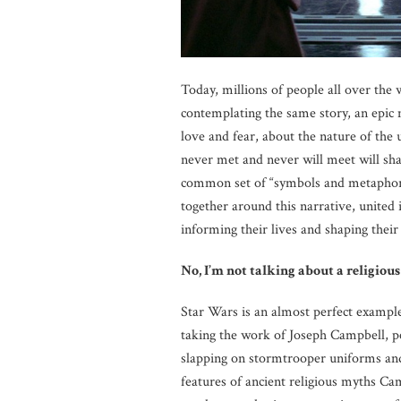
Today, millions of people all over the w
contemplating the same story, an epic 
love and fear, about the nature of the
never met and never will meet will shar
common set of “symbols and metaphors”
together around this narrative, united 
informing their lives and shaping their
No, I’m not talking about a religious
Star Wars is an almost perfect exampl
taking the work of Joseph Campbell, p
slapping on stormtrooper uniforms and 
features of ancient religious myths Cam