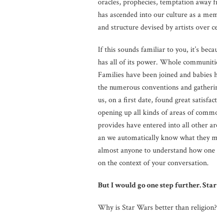
oracles, prophecies, temptation away 
has ascended into our culture as a m
and structure devised by artists over c
If this sounds familiar to you, it’s beca
has all of its power. Whole communities
Families have been joined and babies h
the numerous conventions and gatherin
us, on a first date, found great satisfac
opening up all kinds of areas of comm
provides have entered into all other a
an we automatically know what they me
almost anyone to understand how one m
on the context of your conversation.
But I would go one step further. Star 
Why is Star Wars better than religion? 