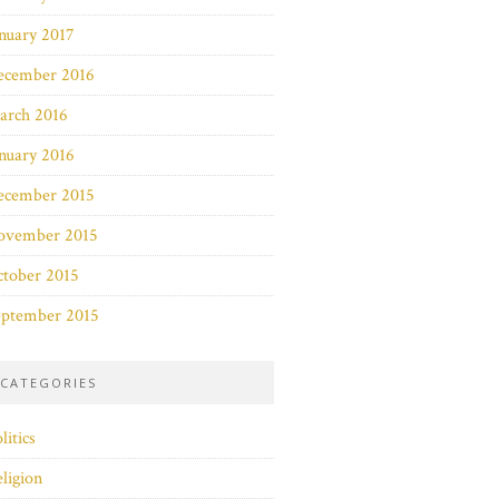
nuary 2017
ecember 2016
arch 2016
nuary 2016
ecember 2015
ovember 2015
ctober 2015
eptember 2015
CATEGORIES
litics
ligion