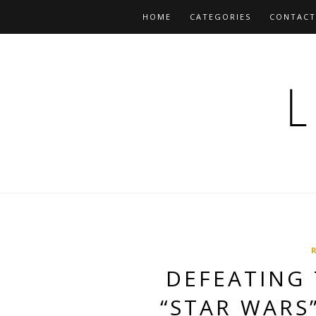
HOME
CATEGORIES
CONTACT
DEFEATING 
“STAR WARS