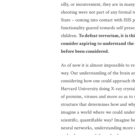
silly, or inconvenient, they are in man
shooting were not part of any formal te
State – coming into contact with ISIS p
functionality geared towards self pres
children.
To defeat terrorism, it is th
consider aspiring to understand the 
before been considered.
As of now it is almost impossible to re
way. Our understanding of the brain an
considering how one could approach thi
Harvard University doing X-ray crystal
of proteins, viruses and more so as to
structure that determines how and why
imagine a world where we could understa
scientific, quantifiable way? Imagine b
neural networks, understanding more co